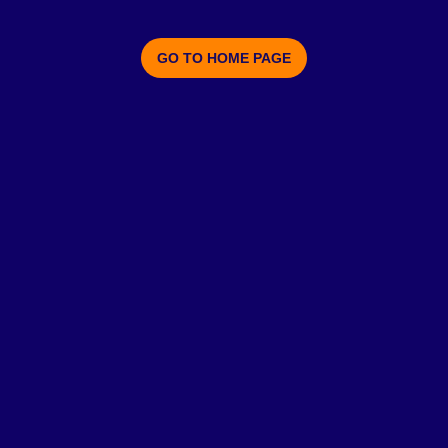
GO TO HOME PAGE