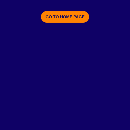
GO TO HOME PAGE