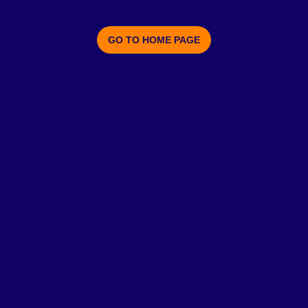
GO TO HOME PAGE