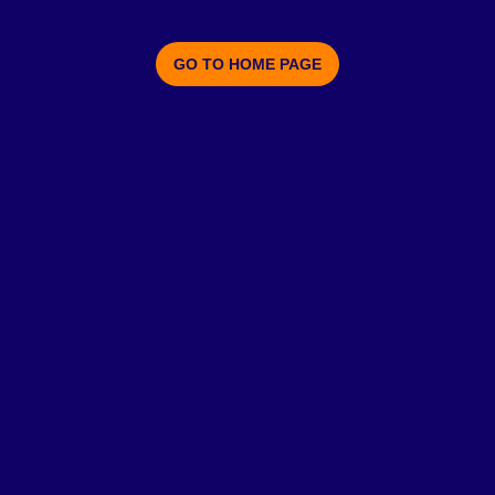
GO TO HOME PAGE