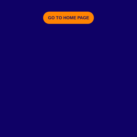
GO TO HOME PAGE