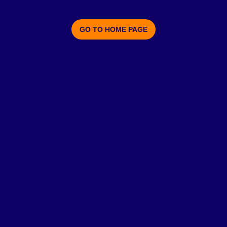
GO TO HOME PAGE