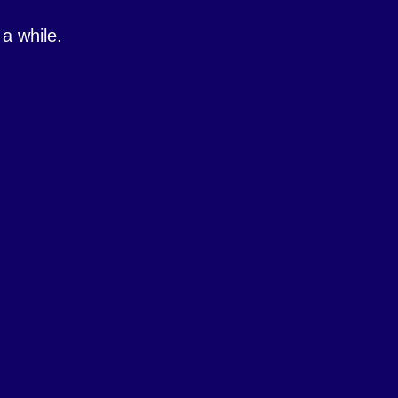
a while.