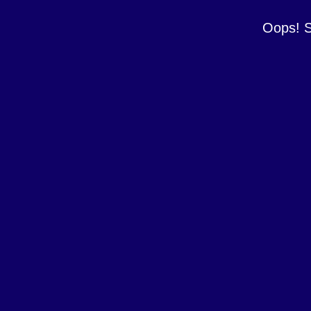
Oops! S