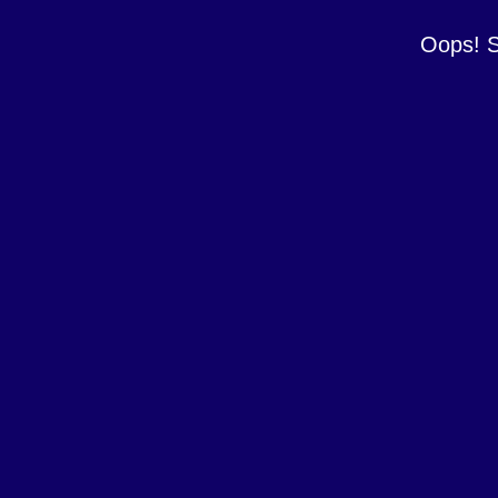
Oops! S