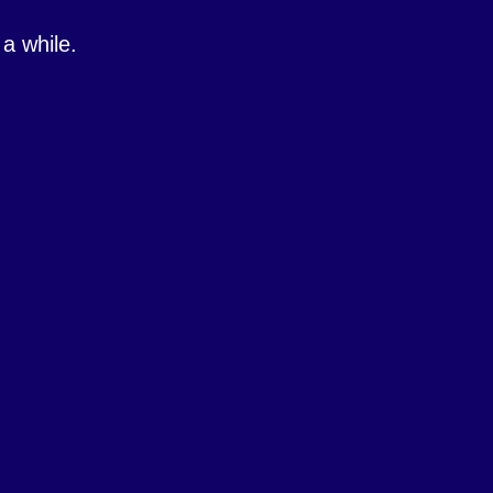
a while.