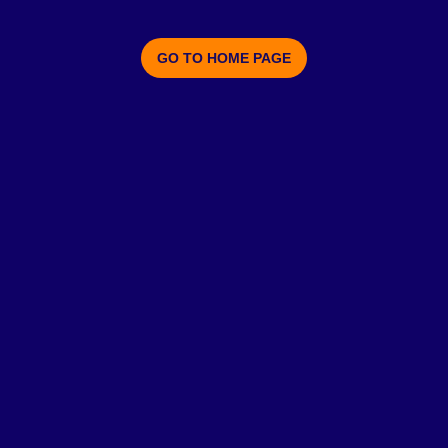
GO TO HOME PAGE