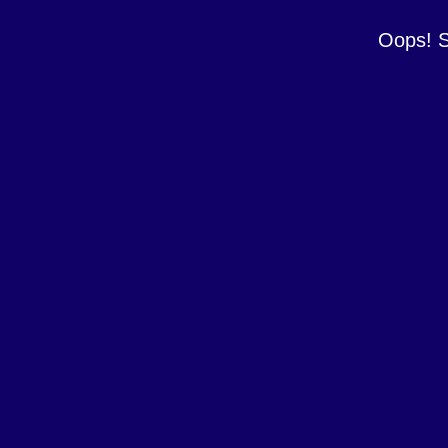
Oops! S