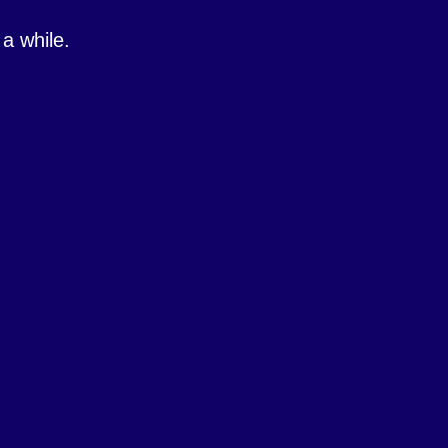
a while.