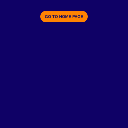
GO TO HOME PAGE