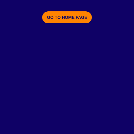
GO TO HOME PAGE