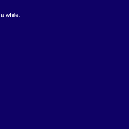
a while.