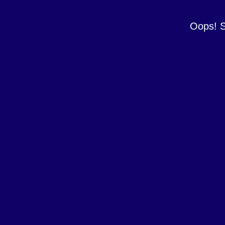
Oops! S