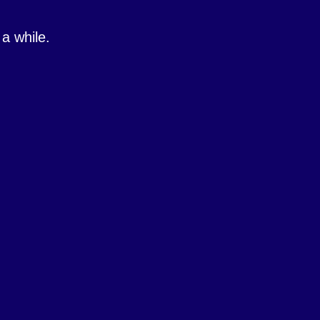
a while.