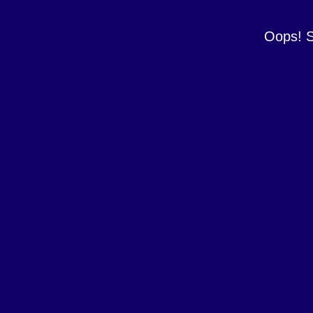
Oops! S