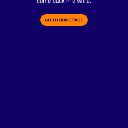
come back in a while.
GO TO HOME PAGE