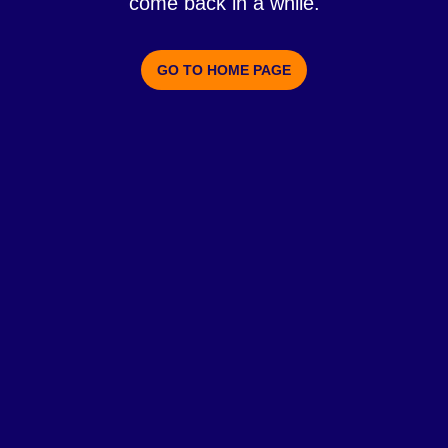
come back in a while.
GO TO HOME PAGE