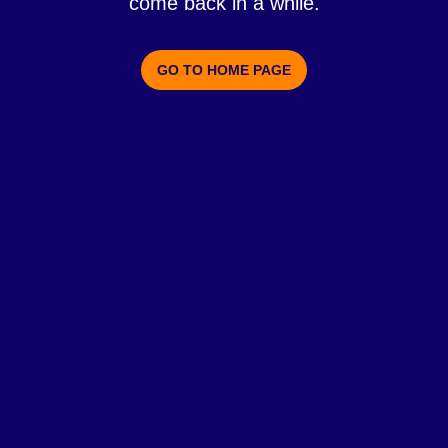
come back in a while.
GO TO HOME PAGE