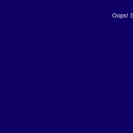
Oops! S