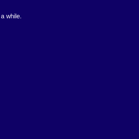
a while.