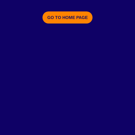
GO TO HOME PAGE