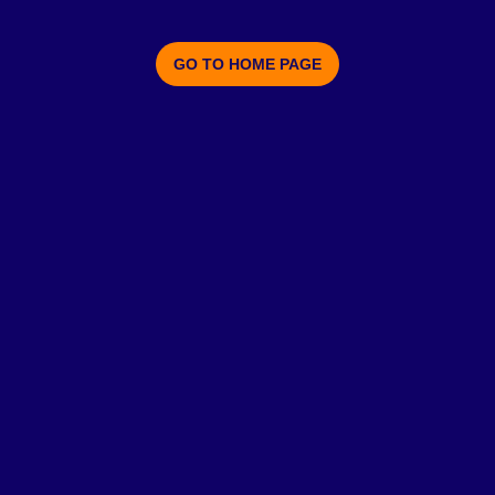
GO TO HOME PAGE