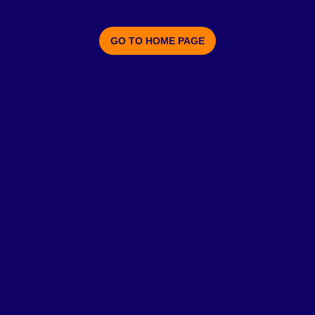
GO TO HOME PAGE