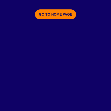
GO TO HOME PAGE