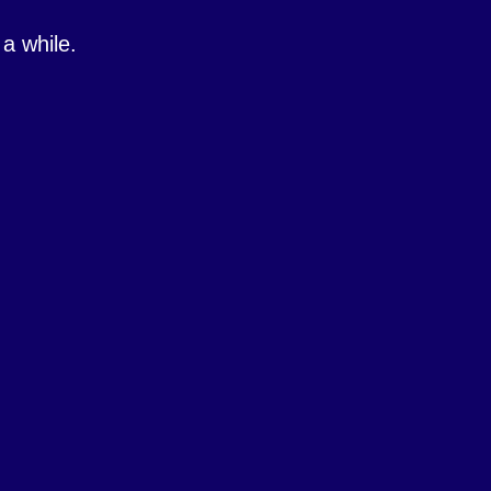
a while.