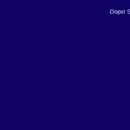
Oops! S