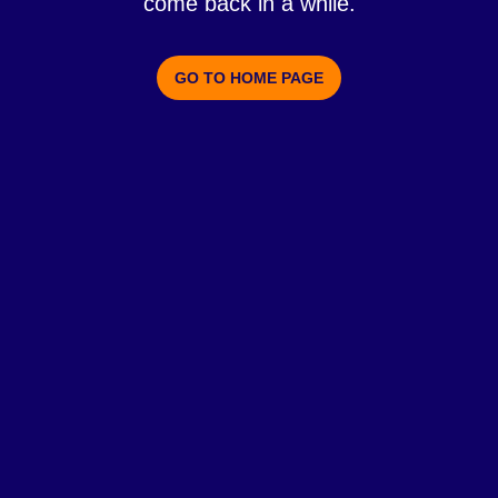
come back in a while.
GO TO HOME PAGE