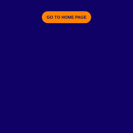
GO TO HOME PAGE