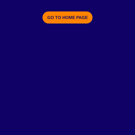
GO TO HOME PAGE