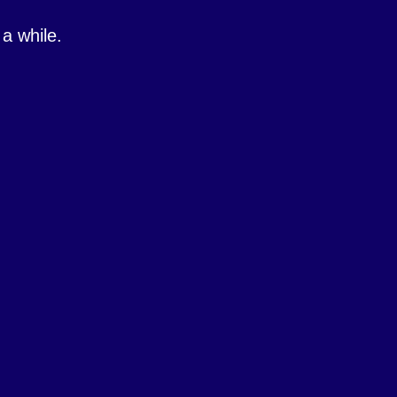
a while.