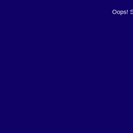
Oops! S