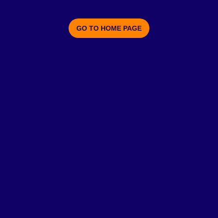
GO TO HOME PAGE