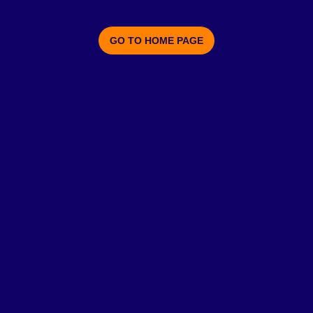
GO TO HOME PAGE