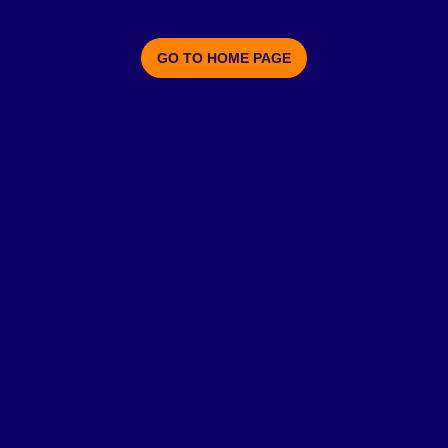
GO TO HOME PAGE