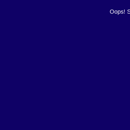
Oops! S