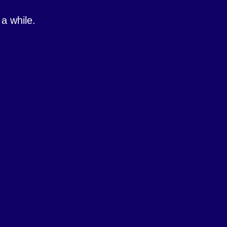
a while.