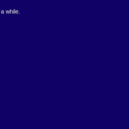
a while.