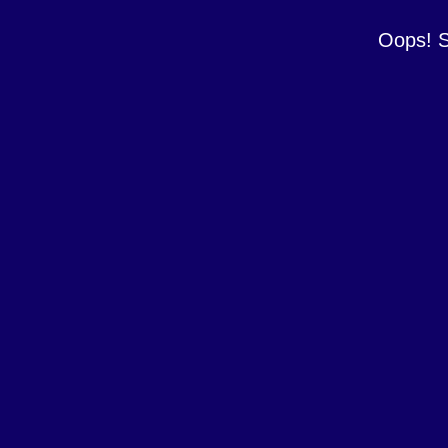
Oops! S