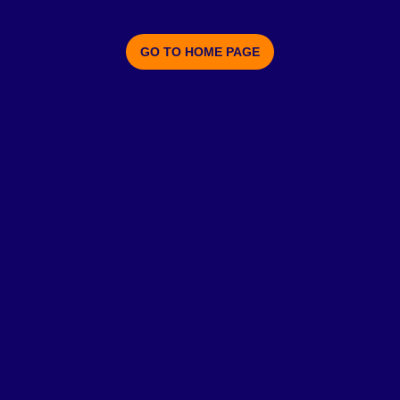
GO TO HOME PAGE