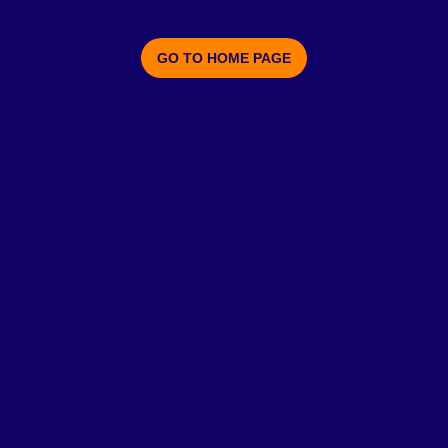
GO TO HOME PAGE