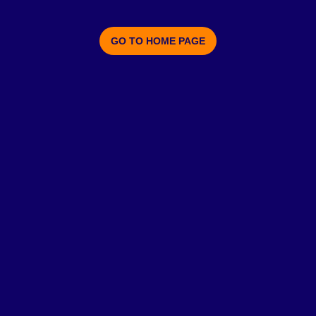
GO TO HOME PAGE