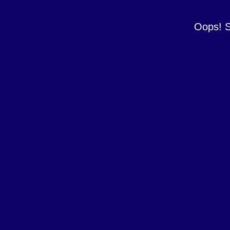
Oops! S