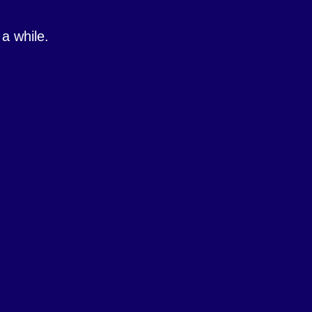
a while.