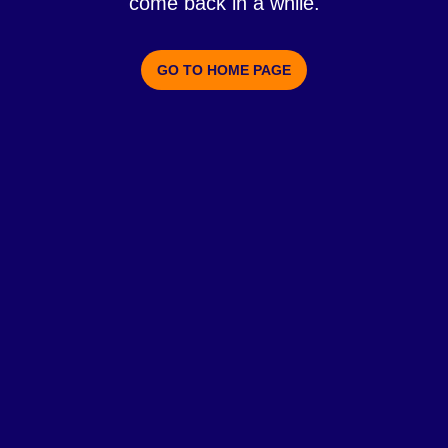
come back in a while.
GO TO HOME PAGE