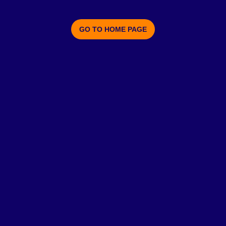
GO TO HOME PAGE